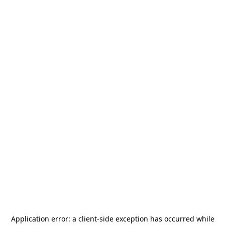
Application error: a
client
-side exception has occurred while