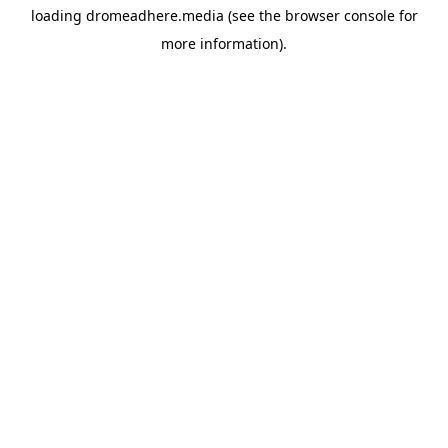
loading
dromeadhere.media
(see the
browser console
for
more information).